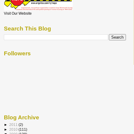
Visit Our Website
Search This Blog
Followers
Blog Archive
►
2011
(2)
►
2010
(111)