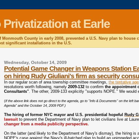
rivatization at Earle
f Monmouth County in early 2008, prevented a U.S. Navy plan to house c
t significant installations in the U.S.
Wednesday, October 14, 2009
Potential Game Changer in Weapons Station Earl
on hiring Rudy Giuliani's firm as security consu
In our regular scan of area township committee meetings,
the tentative ag
resolutions worth following, namely
2009-132
to confirm
the appointment 
Consultants"
. The other, 2009-133 explicitly "supports NOPE." We would 
(
If the above link does not go direct to the agenda, go to "Info & Documents" on the left
Agenda" and the October 14, 2009 PDF.)
The hiring of former NYC mayor and U.S. presidential hopeful
Rudy Gi
lawsuit
to prevent the Department of Navy plan to let civilians live at Laur
changer from a media publicity perspective.
On the latter (and likely to the Department of Navy's dismay), the hiring is 
NOPE's case against the Navy's ill-hatched plan to build an unimpeded acc