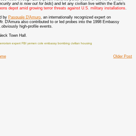
ecurity and is now out for bids
) and let any civilian live within the Earle's
ns depot amid growing terror threats against U.S. military installations
.
ed by
Pasquale D'Amuro
, an internationally recognized expert on
 Mr. D'Amura also contributed to or led probes into the 1998 Embassy
obviously high-profile events.
Neck Town Hall.
terrorism expert FBI yemen cole embassy bombing civilian housing
ome
Older Post