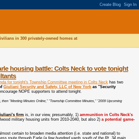
ivilians in 300 privately-owned homes at
e housing battle: Colts Neck to vote tonight
ltants
enda for tonight's Township Committee meeting in Colts Neck
has two
of
Giuliani Security and Safety, LLC of New York
as "Security
encourage NOPE supporters to attend tonight.
 bar, then "Meeting Minutes Online," "Township Committee Minutes," "2009 Upcoming
uliani's firm
is, in our view, presumably, 1)
ammunition in Colts Neck's
elwood military housing units from 2010-2040, but also 2)
a potential game-
almost certain to broaden media attention (i.e. state and national) to
ess route through Earle (
a few hundred yards south of the Rt. 34 main