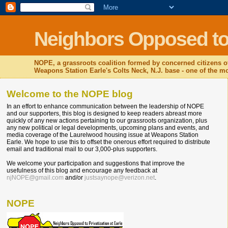
Neighbors Opposed to P
NOPE, a grassroots coalition formed by concerned citizens o
Weapons Station Earle's Colts Neck, N.J. base - one of the mos
Welcome to the NOPE blog
In an effort to enhance communication between the leadership of NOPE
and our supporters, this blog is designed to keep readers abreast more
quickly of any new actions pertaining to our grassroots organization, plus
any new political or legal developments, upcoming plans and events, and
media coverage of the Laurelwood housing issue at Weapons Station
Earle. We hope to use this to offset the onerous effort required to distribute
email and traditional mail to our 3,000-plus supporters.
We welcome your participation and suggestions that improve the
usefulness of this blog and encourage any feedback at
njNOPE@gmail.com
and/or
justsaynope@verizon.net
.
NOPE