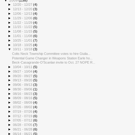
▼
2009
(138)
►
12/20 - 12/27
(4)
►
12/13 - 12/20
(3)
►
12/06 - 12/13
(4)
►
11/29 - 12/06
(6)
►
11/22 - 11/29
(4)
►
11/15 - 11/22
(5)
►
11/08 - 11/15
(5)
►
11/01 - 11/08
(6)
►
10/25 - 11/01
(7)
►
10/18 - 10/25
(4)
▼
10/11 - 10/18
(3)
Colts Neck Township Committee votes to hire Giulia...
Potential Game Changer in Weapons Station Earle ho...
Beck-Casagrande-O'Scanlan invite to Oct. 27 NOPE R...
►
10/04 - 10/11
(5)
►
09/27 - 10/04
(4)
►
09/20 - 09/27
(5)
►
09/13 - 09/20
(5)
►
09/06 - 09/13
(3)
►
08/30 - 09/06
(1)
►
08/16 - 08/23
(3)
►
08/09 - 08/16
(5)
►
08/02 - 08/09
(4)
►
07/26 - 08/02
(4)
►
07/19 - 07/26
(4)
►
07/12 - 07/19
(6)
►
07/05 - 07/12
(6)
►
06/28 - 07/05
(7)
►
06/21 - 06/28
(6)
►
06/14 - 06/21
(5)