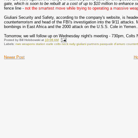
gate, which is soon to be rebuilt at a cost of up to $10 million to enhance s
fence line -
not the smartest move while trying to operating a massive weapo
Giuliani Security and Safety, according to the company's website, is head
counterterrorism and head of the FBI's investigation into the 9/11 attacks.
bombings in East Africa and the 2000 attack on the U.S.S. Cole in Yemen...
Tomorrow, we will follow up on Wednesday night's meeting - 730pm, Colts 
Posted by
Bill Holobowski
at
10:06 AM
Labels:
nws weapons station earle colts neck rudy giuliani partners pasquale d'amuro counter
Newer Post
H