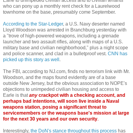
Earle to unimpeded civilian access and to civilian tenants
who can pony up a monthly rent check for a Laurelwood
townhome on the base, presumably come September.
According to the Star-Ledger
, a U.S. Navy deserter named
Lloyd Woodson was arrested in Branchburg yesterday with
a "trove of high-powered weapons, including a grenade
launcher and two assault rifles, along with maps of a U.S.
military base and civilian neighborhood," plus a night scope
and police scanner, and clad in a bulletproof vest.
CNN has
picked up this story as well
.
The FBI, according to NJ.com, finds no terrorism link with Mr.
Woodson, and the maps found evidently are of a base
outside New Jersey, but the obvious association to NOPE's
objections to unimpeded civilian housing and access to
Earle is that
any
crackpot with a checking account, and
perhaps bad intentions, will soon live inside a Naval
weapons station, posing a significant threat to
servicemembers or the weapons base's mission at large
for the next 30 years and our own security
.
Interestingly,
the DoN's stance throughout this process
has