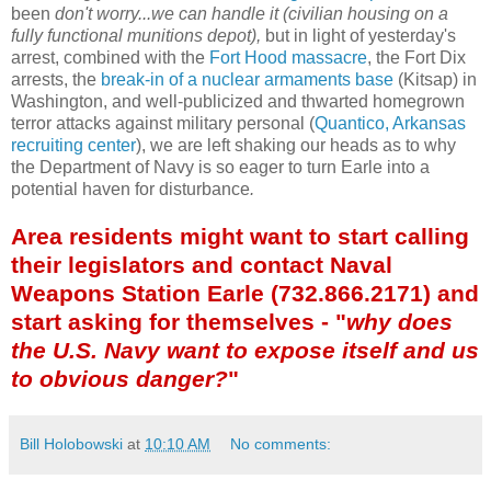
been
don't worry...we can handle it (civilian housing on a
fully functional munitions depot),
but in light of yesterday's
arrest, combined with the
Fort Hood massacre
, the Fort Dix
arrests, the
break-in of a nuclear armaments base
(Kitsap) in
Washington, and well-publicized and thwarted homegrown
terror attacks against military personal (
Quantico, Arkansas
recruiting center
), we are left shaking our heads as to why
the Department of Navy is so eager to turn Earle into a
potential haven for disturbance
.
Area residents might want to start calling
their legislators and contact Naval
Weapons Station Earle (732.866.2171) and
start asking for themselves - "
why does
the U.S. Navy want to expose itself and us
to obvious danger?
"
Bill Holobowski
at
10:10 AM
No comments: