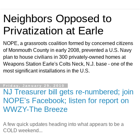
Neighbors Opposed to
Privatization at Earle
NOPE, a grassroots coalition formed by concerned citizens
of Monmouth County in early 2008, prevented a U.S. Navy
plan to house civilians in 300 privately-owned homes at
Weapons Station Earle's Colts Neck, N.J. base - one of the
most significant installations in the U.S.
Friday, January 29, 2010
NJ Treasurer bill gets re-numbered; join
NOPE's Facebook; listen for report on
WWZY-The Breeze
A few quick updates heading into what appears to be a
COLD weekend...