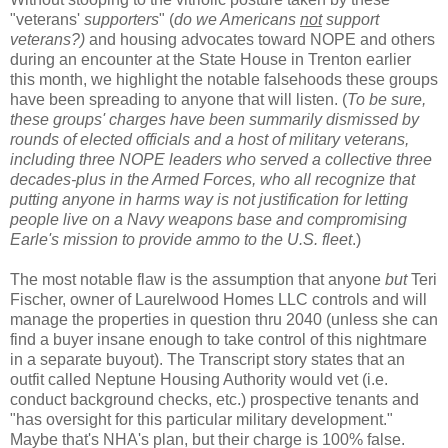
"veterans'
supporters
" (
do we Americans
not
support
veterans?)
and housing advocates toward NOPE and others
during an encounter at the State House in Trenton earlier
this month, we highlight the notable falsehoods these groups
have been spreading to anyone that will listen. (
To be sure,
these groups' charges have been summarily dismissed by
rounds of elected officials and a host of military veterans,
including three NOPE leaders who served a collective three
decades-plus in the Armed Forces, who all recognize that
putting anyone in harms way is not justification for letting
people live on a Navy weapons base and compromising
Earle's mission to provide ammo to the U.S. fleet
.)
The most notable flaw is the assumption that anyone
but
Teri
Fischer, owner of Laurelwood Homes LLC controls and will
manage the properties in question thru 2040 (unless she can
find a buyer insane enough to take control of this nightmare
in a separate buyout). The Transcript story states that an
outfit called Neptune Housing Authority would vet (i.e.
conduct background checks, etc.) prospective tenants and
"has oversight for this particular military development."
Maybe that's NHA's plan, but their charge is 100% false.