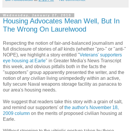
Wednesday, January 27, 2010
Housing Advocates Mean Well, But In
The Wrong On Laurelwood
Respecting the notion of fair-and-balanced journalism and
full disclosure of stories of
all
kinds (whether "pro-" or "anti-"
NOPE), we highlight a story entitled "
Veterans' supporters
eye housing at Earle
" in Greater Media's News Transcript
this week, and obvious pitfalls both in the facts the
"supporters" group apparently presented the writer, and the
notion of
any civilian
living unimpededly within an active,
fully secure Naval weapons storage facility as panacea to
our area's housing needs.
We suggest that readers take this story with a grain of salt,
and remind our supporters' of
the author's November 18,
2009 column
on the merits of proposed civilian housing at
Earle.
Without stooping to the vitriolic posture taken by these