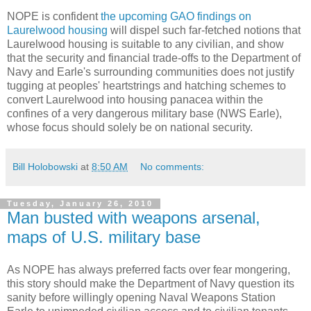
NOPE is confident
the upcoming GAO findings on
Laurelwood housing
will dispel such far-fetched notions that
Laurelwood housing is suitable to any civilian, and show
that the security and financial trade-offs to the Department of
Navy and Earle's surrounding communities does not justify
tugging at peoples' heartstrings and hatching schemes to
convert Laurelwood into housing panacea within the
confines of a very dangerous military base (NWS Earle),
whose focus should solely be on national security.
Bill Holobowski
at
8:50 AM
No comments:
Tuesday, January 26, 2010
Man busted with weapons arsenal,
maps of U.S. military base
As NOPE has always preferred facts over fear mongering,
this story should make the Department of Navy question its
sanity before willingly opening Naval Weapons Station