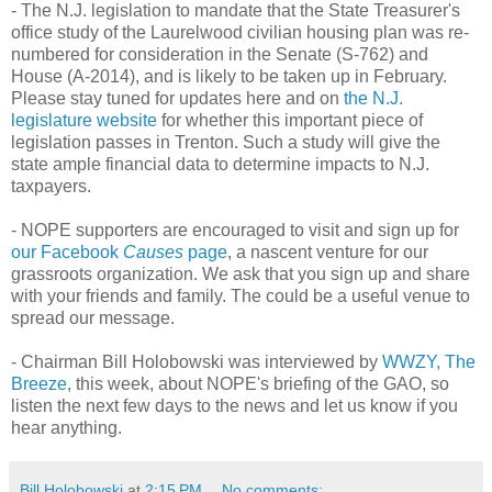
- The N.J. legislation to mandate that the State Treasurer's
office study of the Laurelwood civilian housing plan was re-
numbered for consideration in the Senate (S-762) and
House (A-2014), and is likely to be taken up in February.
Please stay tuned for updates here and on
the N.J.
legislature website
for whether this important piece of
legislation passes in Trenton. Such a study will give the
state ample financial data to determine impacts to N.J.
taxpayers.
- NOPE supporters are encouraged to visit and sign up for
our Facebook
Causes
page
, a nascent venture for our
grassroots organization. We ask that you sign up and share
with your friends and family. The could be a useful venue to
spread our message.
- Chairman Bill Holobowski was interviewed by
WWZY, The
Breeze
, this week, about NOPE's briefing of the GAO, so
listen the next few days to the news and let us know if you
hear anything.
Bill Holobowski
at
2:15 PM
No comments: