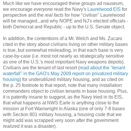
Much like we have encouraged these groups ad nauseum,
we encourage
everyone
read the Navy's
Laurelwood EIS
for
perspective and the
real facts
for how "civilian" Laurelwood
will be managed...and why NOPE and NJ's elected officials -
both Democrat and Republic - up to the U.S. Senate object.
In addition, the contentions of a Mr. Welch and Ms. Zucaro
cited in the story about civilians living on other military bases
is true, but somewhat misleading, in that each base is very
case-by-case (i.e. most not nearly as strategically sensitive
as one of the U.S.'s most important Navy weapons depots).
Civilians are the tenant of last resort (
read about the "tenant
waterfall" in the GAO's May 2009 report on privatized military
housing
) for underutilized military housing, and as cited on
the p. 25 footnote to that report, note that many installation
commanders object to civilian tenants in base housing. Plus,
it is patently insane to suggest, as the Navy tried in its EIS,
that what happens at NWS Earle is anything close to the
mission at Fort Wainwright in Alaska (one of only 7-8 bases
with Section 801 military housing, a housing code that we
might add was scrapped very soon after the government
realized it was a disaster).