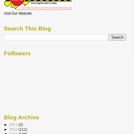
Visit Our Website
Search This Blog
Followers
Blog Archive
►
2011
(2)
►
2010
(111)