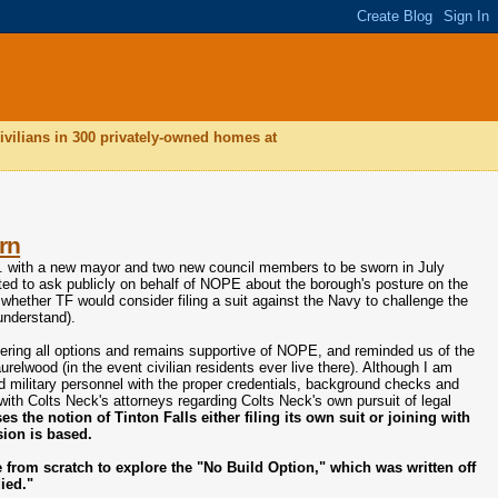
ivilians in 300 privately-owned homes at
rn
.e. with a new mayor and two new council members to be sworn in July
ted to ask publicly on behalf of NOPE about the borough's posture on the
whether TF would consider filing a suit against the Navy to challenge the
understand).
dering all options and remains supportive of NOPE, and reminded us of the
relwood (in the event civilian residents ever live there). Although I am
ed military personnel with the proper credentials, background checks and
with Colts Neck's attorneys regarding Colts Neck's own pursuit of legal
 the notion of Tinton Falls either filing its own suit or joining with
sion is based.
from scratch to explore the "No Build Option," which was written off
died."