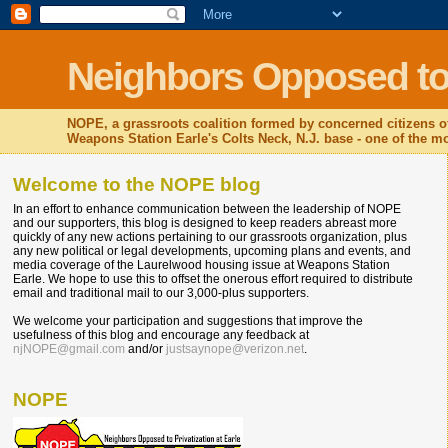
Neighbors Opposed to P
NOPE, a grassroots coalition formed by concerned citizens o
Weapons Station Earle's Colts Neck, N.J. base - one of the mos
Welcome to the NOPE blog
In an effort to enhance communication between the leadership of NOPE
and our supporters, this blog is designed to keep readers abreast more
quickly of any new actions pertaining to our grassroots organization, plus
any new political or legal developments, upcoming plans and events, and
media coverage of the Laurelwood housing issue at Weapons Station
Earle. We hope to use this to offset the onerous effort required to distribute
email and traditional mail to our 3,000-plus supporters.
We welcome your participation and suggestions that improve the
usefulness of this blog and encourage any feedback at
njNOPE@gmail.com
and/or
justsaynope@verizon.net
.
NOPE