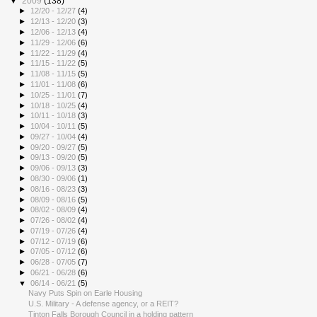
▼
2009
(138)
►
12/20 - 12/27
(4)
►
12/13 - 12/20
(3)
►
12/06 - 12/13
(4)
►
11/29 - 12/06
(6)
►
11/22 - 11/29
(4)
►
11/15 - 11/22
(5)
►
11/08 - 11/15
(5)
►
11/01 - 11/08
(6)
►
10/25 - 11/01
(7)
►
10/18 - 10/25
(4)
►
10/11 - 10/18
(3)
►
10/04 - 10/11
(5)
►
09/27 - 10/04
(4)
►
09/20 - 09/27
(5)
►
09/13 - 09/20
(5)
►
09/06 - 09/13
(3)
►
08/30 - 09/06
(1)
►
08/16 - 08/23
(3)
►
08/09 - 08/16
(5)
►
08/02 - 08/09
(4)
►
07/26 - 08/02
(4)
►
07/19 - 07/26
(4)
►
07/12 - 07/19
(6)
►
07/05 - 07/12
(6)
►
06/28 - 07/05
(7)
►
06/21 - 06/28
(6)
▼
06/14 - 06/21
(5)
Navy Puts Spin on Earle Housing
U.S. Military - A defense agency, or a REIT?
Tinton Falls Borough Council in a holding pattern