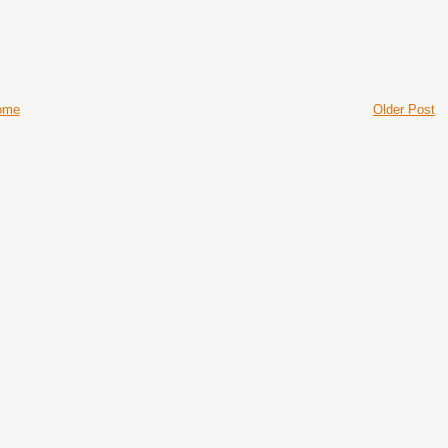
ome
Older Post