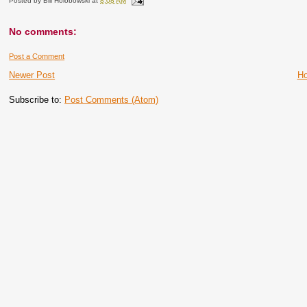
Posted by
Bill Holobowski
at
8:08 AM
No comments:
Post a Comment
Newer Post
H
Subscribe to:
Post Comments (Atom)