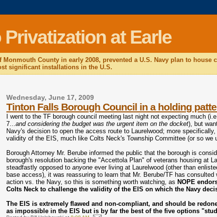
rivatization at Earle
f Monmouth County in early 2008, prevented a U.S. Navy plan to house c
t significant installations in the U.S.
Wednesday, June 17, 2009
Tinton Falls Borough Council in a holding patte
I went to the TF borough council meeting last night not expecting much (i
7...
and considering the budget was the urgent item on the docket
), but wan
Navy's decision to open the access route to Laurelwood; more specifically, 
validity of the EIS, much like Colts Neck's Township Committee (or so we 
Borough Attorney Mr. Berube informed the public that the borough is consi
borough's resolution backing the "Accettola Plan" of veterans housing at Lau
steadfastly opposed to
anyone
ever living at Laurelwood (other than enlist
base access), it was reassuring to learn that Mr. Berube/TF has consulted 
action vs. the Navy, so this is something worth watching, as
NOPE endorses
Colts Neck to challenge the validity of the EIS on which the Navy deci
The EIS is extremely flawed and non-compliant, and should be redone 
as impossible in the EIS but is by far the best of the five options "stu