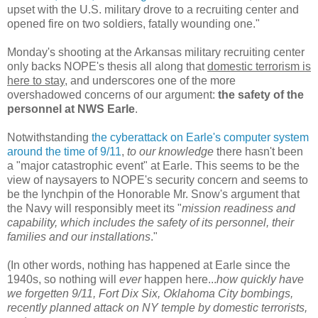
upset with the U.S. military drove to a recruiting center and
opened fire on two soldiers, fatally wounding one."
Monday's shooting at the Arkansas military recruiting center
only backs NOPE's thesis all along that
domestic terrorism is
here to stay
, and underscores one of the more
overshadowed concerns of our argument:
the safety of the
personnel at NWS Earle
.
Notwithstanding
the cyberattack on Earle's computer system
around the time of 9/11
,
to our knowledge
there hasn't been
a "major catastrophic event" at Earle. This seems to be the
view of naysayers to NOPE's security concern and seems to
be the lynchpin of the Honorable Mr. Snow's argument that
the Navy will responsibly meet its "
mission readiness and
capability, which includes the safety of its personnel, their
families and our installations
."
(In other words, nothing has happened at Earle since the
1940s, so nothing will
ever
happen here...
how quickly have
we forgetten 9/11, Fort Dix Six, Oklahoma City bombings,
recently planned attack on NY temple by domestic terrorists,