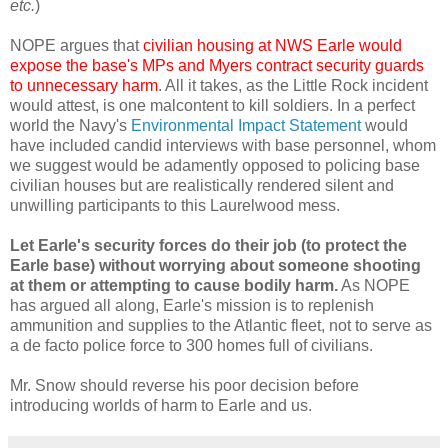
etc.
)
NOPE argues that
civilian housing at NWS Earle would
expose the base's MPs and Myers contract security guards
to unnecessary harm
. All it takes, as the Little Rock incident
would attest, is one malcontent to kill soldiers. In a perfect
world the Navy's
Environmental Impact Statement
would
have included candid interviews with base personnel, whom
we suggest would be adamently opposed to policing base
civilian houses but are realistically rendered silent and
unwilling participants to this Laurelwood mess.
Let Earle's security forces do their job (to protect the
Earle base) without worrying about someone shooting
at them or attempting to cause bodily harm.
As NOPE
has argued all along, Earle's mission is to replenish
ammunition and supplies to the Atlantic fleet, not to serve as
a de facto police force to 300 homes full of civilians.
Mr. Snow should reverse his poor decision before
introducing worlds of harm to Earle and us.