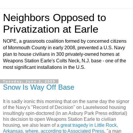
Neighbors Opposed to
Privatization at Earle
NOPE, a grassroots coalition formed by concerned citizens
of Monmouth County in early 2008, prevented a U.S. Navy
plan to house civilians in 300 privately-owned homes at
Weapons Station Earle's Colts Neck, N.J. base - one of the
most significant installations in the U.S.
Tuesday, June 2, 2009
Snow Is Way Off Base
It is sadly ironic this morning that on the same day the signor
of the Navy's "Record of Decision" on Laurelwood housing
insultingly spin-doctored (in an Asbury Park Press editorial)
his decision to open Weapons Station Earle to civilian
housing, we also learn of a
great tragedy in Little Rock,
Arkansas, where, according to Associated Press
, "a man