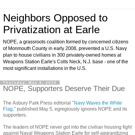
Neighbors Opposed to
Privatization at Earle
NOPE, a grassroots coalition formed by concerned citizens
of Monmouth County in early 2008, prevented a U.S. Navy
plan to house civilians in 300 privately-owned homes at
Weapons Station Earle's Colts Neck, N.J. base - one of the
most significant installations in the U.S.
Thursday, May 6, 2010
NOPE, Supporters Deserve Their Due
The Asbury Park Press editorial "
Navy Waves the White
Flag
," published May 5, egregiously ignores NOPE and its
supporters.
The leaders of NOPE never got into the civilian housing fight
against Naval Weapons Station Earle for self-aggrandizing