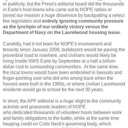
or publicity, but the Press's editorial board did the thousands
in Earle's host towns who came out to NOPE rallies or
joined our mission a huge disservice by backpatting a select
few legislators and
entirely ignoring community pressure
as the lynchpin of our unlikely victory versus the
Department of Navy on the Laurelwood housing issue
.
Candidly, had it not been for NOPE's involvement and
tenacity since January 2008, bulldozers would be paving the
proverbial road to nowhere, and civilians would likely be
living inside NWS Earle by September at a half a billion-
dollar cost to surrounding communities. At the same time,
the local towns would have been embroiled in lawsuits and
finger-pointing over who did who wrong back when the
houses were built in the 1980s, or where civilian Laurelwood
residents would go to school for the next 30 years.
In short, the APP editorial is a huge slight to the community
activists and grassroots leaders of NOPE
who dedicated thousands of volunteer hours between work
and family obligations to the battle, while at the same time
heaping credit on Colts Neck's governing body, which