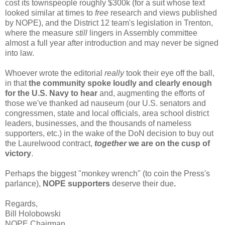
cost its townspeople roughly $300k (for a suit whose text
looked similar at times to
free
research and views published
by NOPE), and the District 12 team's legislation in Trenton,
where the measure
still
lingers in Assembly committee
almost a full year after introduction and may never be signed
into law.
Whoever wrote the editorial
really
took their eye off the ball,
in that
the community spoke loudly and clearly enough
for the U.S. Navy to hear
and, augmenting the efforts of
those we've thanked ad nauseum (our U.S. senators and
congressmen, state and local officials, area school district
leaders, businesses, and the thousands of nameless
supporters, etc.) in the wake of the DoN decision to buy out
the Laurelwood contract,
together
we are on the cusp of
victory
.
Perhaps the biggest "monkey wrench" (to coin the Press's
parlance),
NOPE supporters
deserve their due
.
Regards,
Bill Holobowski
NOPE Chairman