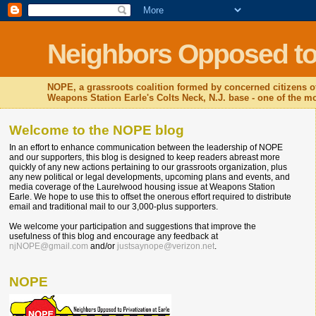
Neighbors Opposed to P
NOPE, a grassroots coalition formed by concerned citizens o
Weapons Station Earle's Colts Neck, N.J. base - one of the mos
Welcome to the NOPE blog
In an effort to enhance communication between the leadership of NOPE
and our supporters, this blog is designed to keep readers abreast more
quickly of any new actions pertaining to our grassroots organization, plus
any new political or legal developments, upcoming plans and events, and
media coverage of the Laurelwood housing issue at Weapons Station
Earle. We hope to use this to offset the onerous effort required to distribute
email and traditional mail to our 3,000-plus supporters.
We welcome your participation and suggestions that improve the
usefulness of this blog and encourage any feedback at
njNOPE@gmail.com
and/or
justsaynope@verizon.net
.
NOPE