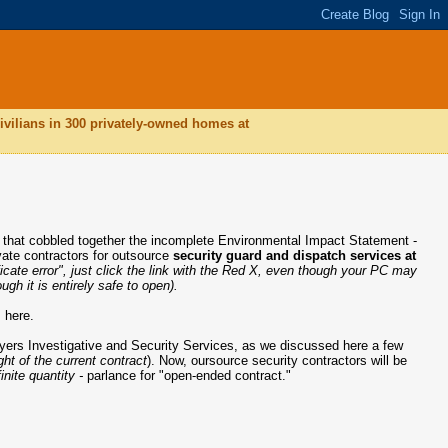
ivilians in 300 privately-owned homes at
t that cobbled together the incomplete Environmental Impact Statement -
ivate contractors for outsource
security guard and dispatch services at
ificate error", just click the link with the Red X, even though your PC may
gh it is entirely safe to open).
 here.
Myers Investigative and Security Services, as we discussed here a few
ht of the current contract
). Now, oursource security contractors will be
finite quantity -
parlance for "open-ended contract."