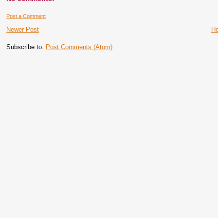
Post a Comment
Newer Post
H
Subscribe to:
Post Comments (Atom)