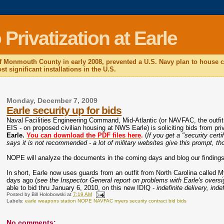
rivatization at Earle
f Monmouth County in early 2008, prevented a U.S. Navy plan to house c
t significant installations in the U.S.
Monday, December 7, 2009
Earle security up for bids
Naval Facilities Engineering Command, Mid-Atlantic (or NAVFAC, the outfi
EIS - on proposed civilian housing at NWS Earle) is soliciting bids from pr
Earle.
You can download the PDF files here
.
(
If you get a "security cert
says it is not recommended - a lot of military websites give this prompt, thou
NOPE will analyze the documents in the coming days and blog our findings
In short, Earle now uses guards from an outfit from North Carolina called 
days ago (
see the Inspector General report on problems with Earle's oversig
able to bid thru January 6, 2010, on this new IDIQ -
indefinite delivery, inde
Posted by
Bill Holobowski
at
7:19 AM
Labels:
earle weapons station NOPE NAVFAC myers security contract bid bids
No comments: