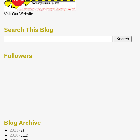
Visit Our Website
Search This Blog
Followers
Blog Archive
►
2011
(2)
►
2010
(111)