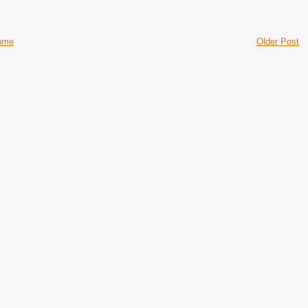
ome
Older Post