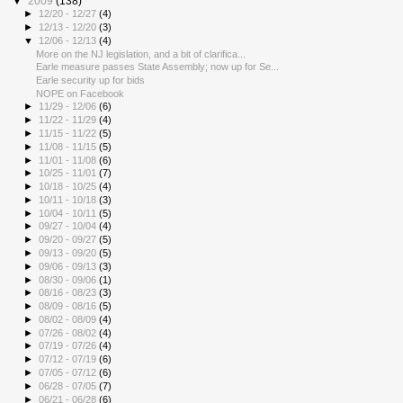
▼
2009
(138)
►
12/20 - 12/27
(4)
►
12/13 - 12/20
(3)
▼
12/06 - 12/13
(4)
More on the NJ legislation, and a bit of clarifica...
Earle measure passes State Assembly; now up for Se...
Earle security up for bids
NOPE on Facebook
►
11/29 - 12/06
(6)
►
11/22 - 11/29
(4)
►
11/15 - 11/22
(5)
►
11/08 - 11/15
(5)
►
11/01 - 11/08
(6)
►
10/25 - 11/01
(7)
►
10/18 - 10/25
(4)
►
10/11 - 10/18
(3)
►
10/04 - 10/11
(5)
►
09/27 - 10/04
(4)
►
09/20 - 09/27
(5)
►
09/13 - 09/20
(5)
►
09/06 - 09/13
(3)
►
08/30 - 09/06
(1)
►
08/16 - 08/23
(3)
►
08/09 - 08/16
(5)
►
08/02 - 08/09
(4)
►
07/26 - 08/02
(4)
►
07/19 - 07/26
(4)
►
07/12 - 07/19
(6)
►
07/05 - 07/12
(6)
►
06/28 - 07/05
(7)
►
06/21 - 06/28
(6)