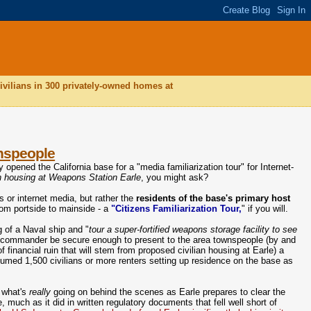
ivilians in 300 privately-owned homes at
wnspeople
 opened the California base for a "media familiarization tour" for Internet-
n housing at Weapons Station Earle
, you might ask?
s or internet media, but rather the
residents of the base's primary host
rom portside to mainside - a
"Citizens Familiarization Tour,
" if you will.
g of a Naval ship and "
tour a super-fortified weapons storage facility to see
s commander be secure enough to present to the area townspeople (by and
f financial ruin that will stem from proposed civilian housing at Earle) a
sumed 1,500 civilians or more renters setting up residence on the base as
r what's
really
going on behind the scenes as Earle prepares to clear the
 much as it did in written regulatory documents that fell well short of