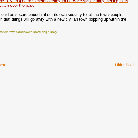
the U.S. Inspector General already found Earle significantly lacking in its
p watch over the base
.
hould be secure enough about its own security to let the townspeople
that things will go awry with a new civilian town popping up within the
ls middletown tomahawks naval ships navy
ome
Older Post