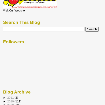
Visit Our Website
Search This Blog
Followers
Blog Archive
►
2011
(2)
►
2010
(111)