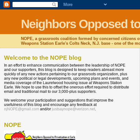
Neighbors Opposed to P
NOPE, a grassroots coalition formed by concerned citizens o
Weapons Station Earle's Colts Neck, N.J. base - one of the mos
Welcome to the NOPE blog
In an effort to enhance communication between the leadership of NOPE
and our supporters, this blog is designed to keep readers abreast more
quickly of any new actions pertaining to our grassroots organization, plus
any new political or legal developments, upcoming plans and events, and
media coverage of the Laurelwood housing issue at Weapons Station
Earle. We hope to use this to offset the onerous effort required to distribute
email and traditional mail to our 3,000-plus supporters.
We welcome your participation and suggestions that improve the
usefulness of this blog and encourage any feedback at
njNOPE@gmail.com
and/or
justsaynope@verizon.net
.
NOPE