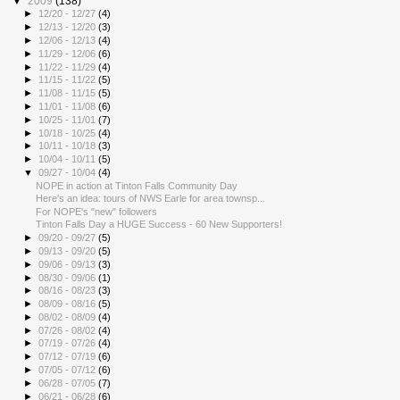
▼
2009
(138)
►
12/20 - 12/27
(4)
►
12/13 - 12/20
(3)
►
12/06 - 12/13
(4)
►
11/29 - 12/06
(6)
►
11/22 - 11/29
(4)
►
11/15 - 11/22
(5)
►
11/08 - 11/15
(5)
►
11/01 - 11/08
(6)
►
10/25 - 11/01
(7)
►
10/18 - 10/25
(4)
►
10/11 - 10/18
(3)
►
10/04 - 10/11
(5)
▼
09/27 - 10/04
(4)
NOPE in action at Tinton Falls Community Day
Here's an idea: tours of NWS Earle for area townsp...
For NOPE's "new" followers
Tinton Falls Day a HUGE Success - 60 New Supporters!
►
09/20 - 09/27
(5)
►
09/13 - 09/20
(5)
►
09/06 - 09/13
(3)
►
08/30 - 09/06
(1)
►
08/16 - 08/23
(3)
►
08/09 - 08/16
(5)
►
08/02 - 08/09
(4)
►
07/26 - 08/02
(4)
►
07/19 - 07/26
(4)
►
07/12 - 07/19
(6)
►
07/05 - 07/12
(6)
►
06/28 - 07/05
(7)
►
06/21 - 06/28
(6)