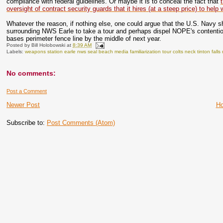
compliance with federal guidelines. Or maybe it is to conceal the fact that
oversight of contract security guards that it hires (at a steep price) to hel
Whatever the reason, if nothing else, one could argue that the U.S. Navy s
surrounding NWS Earle to take a tour and perhaps dispel NOPE's contention 
bases perimeter fence line by the middle of next year.
Posted by
Bill Holobowski
at
8:39 AM
Labels:
weapons station earle nws seal beach media familiarization tour colts neck tinton fal
No comments:
Post a Comment
Newer Post
H
Subscribe to:
Post Comments (Atom)