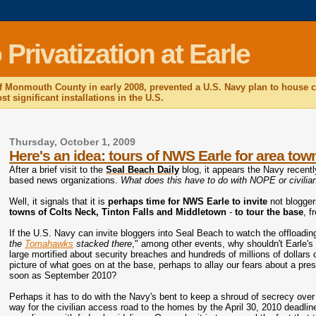
rivatization at Earle
f Monmouth County in early 2008, prevented a U.S. Navy plan to house c
t significant installations in the U.S.
Thursday, October 1, 2009
Here's an idea: tours of NWS Earle for area to
After a brief visit to the
Seal Beach Daily
blog, it appears the Navy recently
based news organizations.
What does this have to do with NOPE or civilia
Well,
it signals that it is
perhaps time for NWS Earle to invite
not blogger
towns of Colts Neck, Tinton Falls and Middletown
-
to tour the base
, f
If the U.S. Navy can invite bloggers into Seal Beach to watch the offloadin
the
Tomahawks
stacked there
," among other events, why shouldn't Earle'
large mortified about security breaches and hundreds of millions of dollars o
picture of what goes on at the base, perhaps to allay our fears about a pre
soon as September 2010?
Perhaps it has to do with the Navy's bent to keep a shroud of secrecy ove
way for the civilian access road to the homes by the April 30, 2010 deadline,